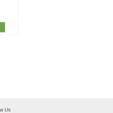
ow Us