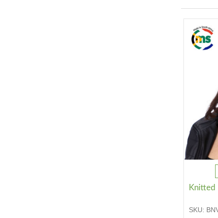
Knitted
SKU:
BN