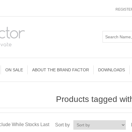
REGISTE
ON SALE
ABOUT THE BRAND FACTOR
DOWNLOADS
Products tagged with 
clude While Stocks Last
Sort by