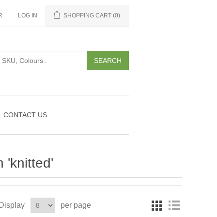
R
LOG IN
SHOPPING CART
(0)
CONTACT US
'knitted'
Display
per page