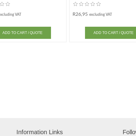
R26,95
excluding VAT
excluding VAT
Information Links
Foll