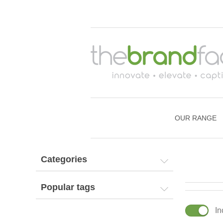
OUR RANGE
Categories
Popular tags
In