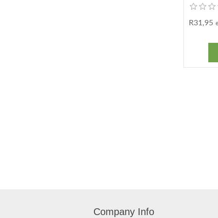
R31,95
Company Info