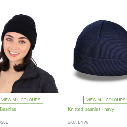
VIEW ALL COLOURS
VIEW ALL COLOURS
 Beanies
Knitted beanies - navy
V201
SKU:
BNV6