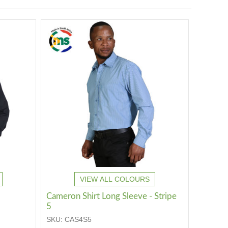
VIEW ALL COLOURS
Cameron Shirt Long Sleeve - Stripe
5
SKU:
CAS4S5