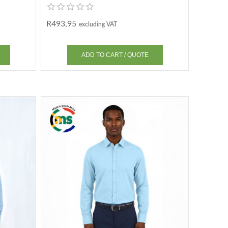
R493,95
excluding VAT