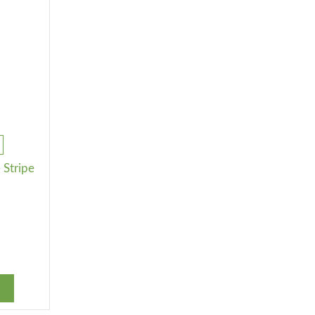
 Stripe