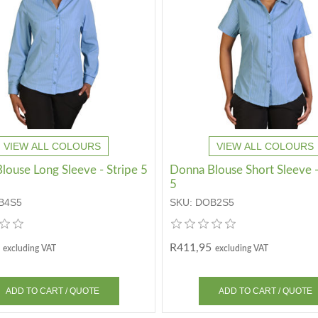
VIEW ALL COLOURS
VIEW ALL COLOURS
louse Long Sleeve - Stripe 5
Donna Blouse Short Sleeve -
5
B4S5
SKU:
DOB2S5
R411,95
excluding VAT
excluding VAT