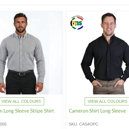
VIEW ALL COLOURS
VIEW ALL COLOURS
 Long Sleeve Stripe Shirt
Cameron Shirt Long Sleeve
005
SKU:
CAS4OPC