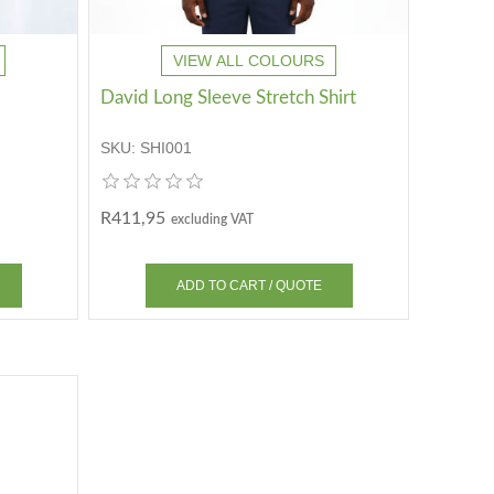
VIEW ALL COLOURS
David Long Sleeve Stretch Shirt
SKU:
SHI001
R411,95
excluding VAT