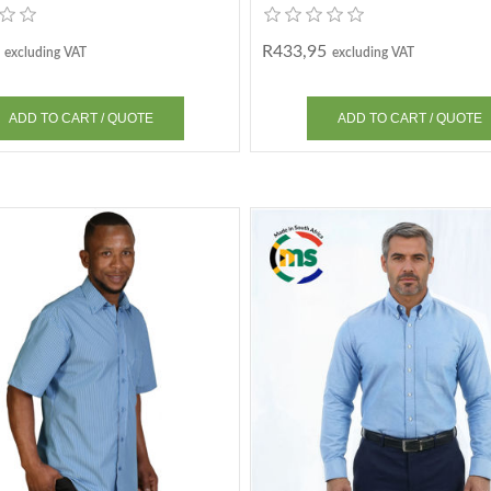
R433,95
excluding VAT
excluding VAT