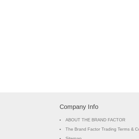
Company Info
ABOUT THE BRAND FACTOR
The Brand Factor Trading Terms & Co
Sitemap