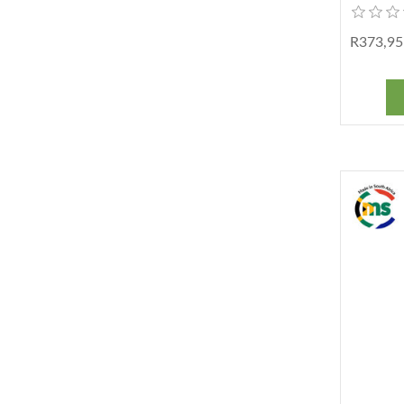
R373,95