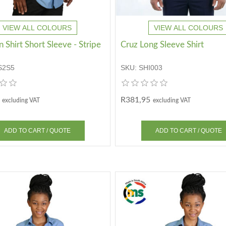
VIEW ALL COLOURS
VIEW ALL COLOURS
Shirt Short Sleeve - Stripe
Cruz Long Sleeve Shirt
S2S5
SKU:
SHI003
R381,95
excluding VAT
excluding VAT