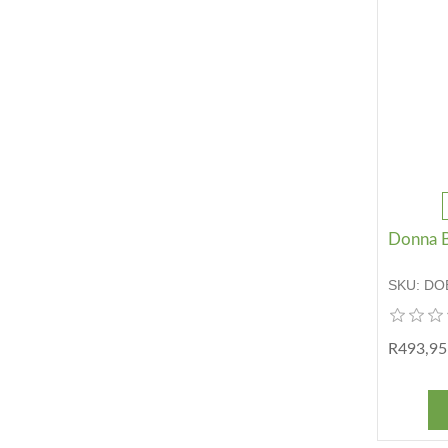
Donna B
SKU:
DO
R493,95