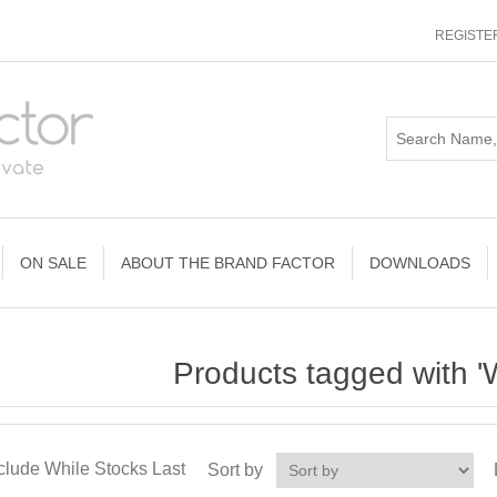
REGISTE
ON SALE
ABOUT THE BRAND FACTOR
DOWNLOADS
Products tagged with '
clude While Stocks Last
Sort by