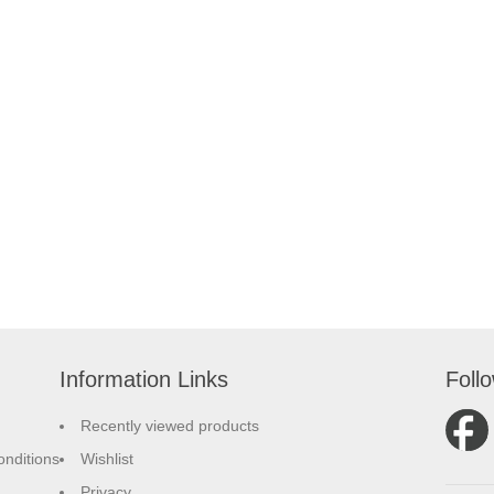
Information Links
Foll
Recently viewed products
nditions
Wishlist
Privacy