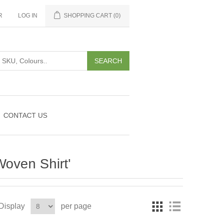
R
LOG IN
SHOPPING CART
(0)
CONTACT US
Woven Shirt'
Display
per page