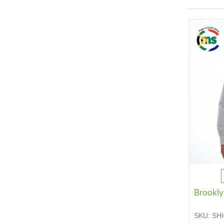
Brooklyn
SKU:
SHI