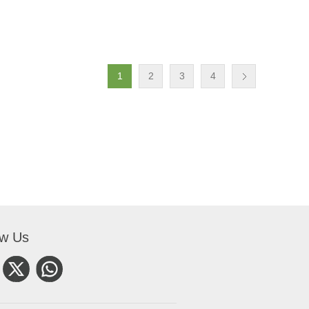
1
2
3
4
ow Us