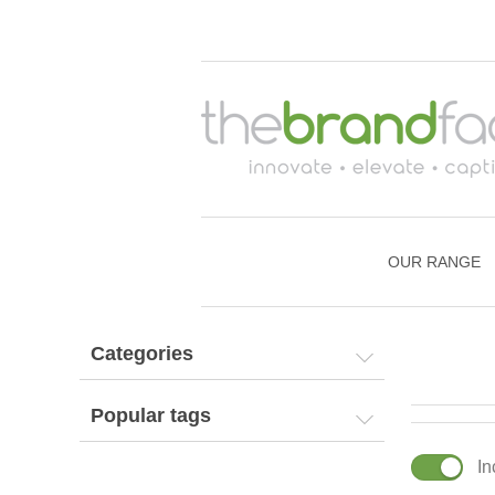
OUR RANGE
Categories
Popular tags
In