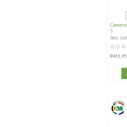
Cameron 
5
SKU:
CA
R411,95