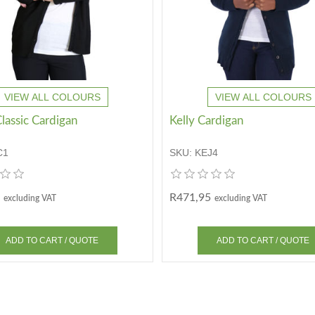
VIEW ALL COLOURS
VIEW ALL COLOURS
lassic Cardigan
Kelly Cardigan
C1
SKU:
KEJ4
R471,95
excluding VAT
excluding VAT