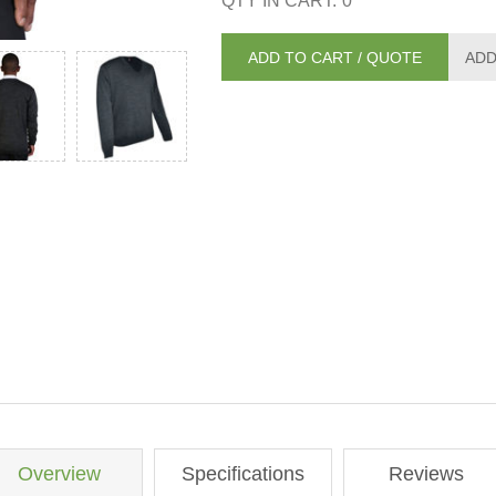
QTY IN CART:
0
Overview
Specifications
Reviews