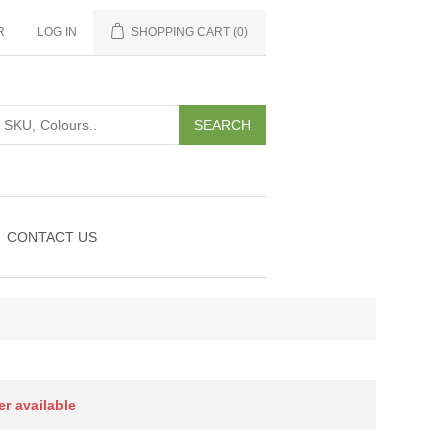
R
LOG IN
SHOPPING CART
(0)
CONTACT US
er available