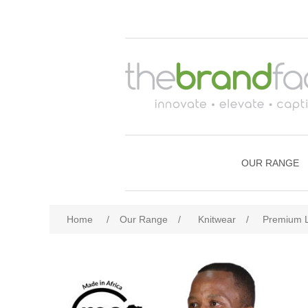
OUR RANGE
Home
/
Our Range
/
Knitwear
/
Premium L