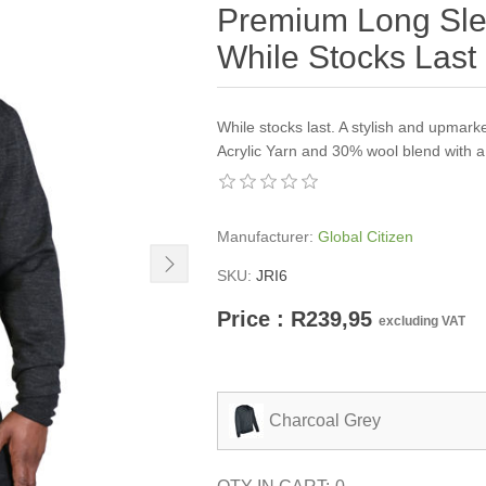
Premium Long Slee
While Stocks Last
While stocks last. A stylish and upmar
Acrylic Yarn and 30% wool blend with a 
Manufacturer:
Global Citizen
SKU:
JRI6
Price : R239,95
excluding VAT
Charcoal Grey