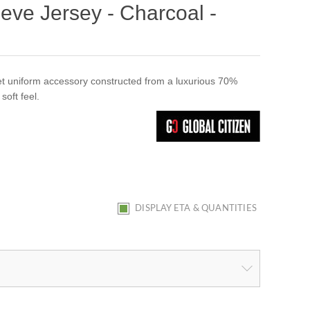
ve Jersey - Charcoal -
ket uniform accessory constructed from a luxurious 70%
soft feel.
DISPLAY ETA & QUANTITIES