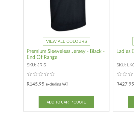
VIEW ALL COLOURS
Premium Sleeveless Jersey - Black -
Ladies C
End Of Range
SKU:
JRI5
SKU:
LK
R145,95
R427,95
excluding VAT