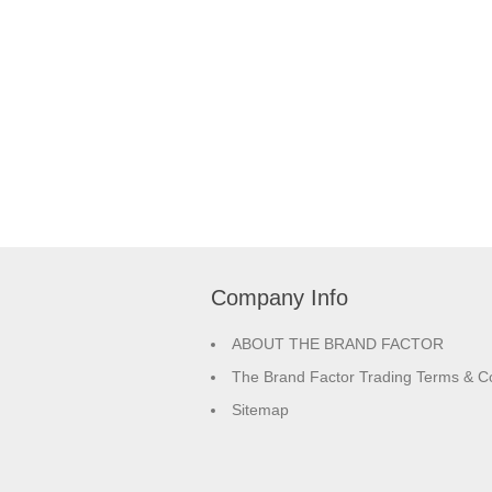
Company Info
ABOUT THE BRAND FACTOR
The Brand Factor Trading Terms & Co
Sitemap