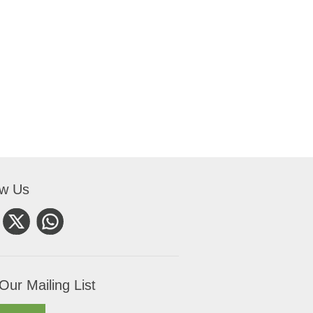
ow Us
Our Mailing List