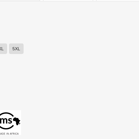
XL
5XL