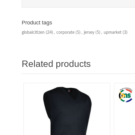
Product tags
globalcitizen
(24)
,
corporate
(5)
,
jersey
(5)
,
upmarket
(3)
Related products