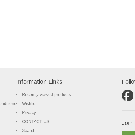
Information Links
Foll
Recently viewed products
nditions
Wishlist
Privacy
CONTACT US
Join 
Search