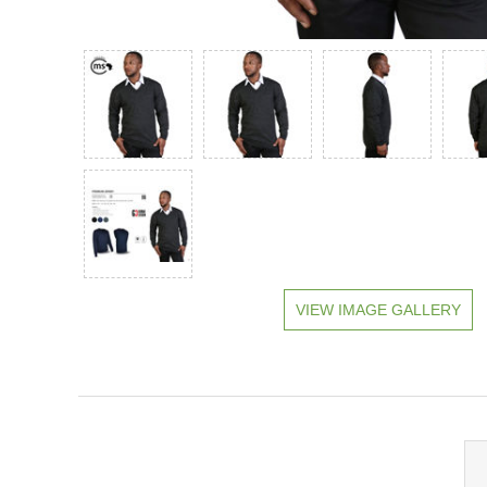
VIEW IMAGE GALLERY