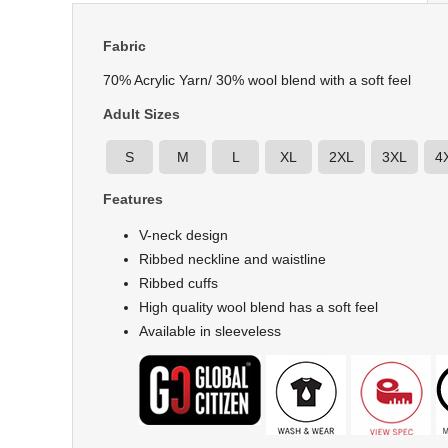
Fabric
70% Acrylic Yarn/ 30% wool blend with a soft feel
Adult Sizes
S
M
L
XL
2XL
3XL
4
Features
V-neck design
Ribbed neckline and waistline
Ribbed cuffs
High quality wool blend has a soft feel
Available in sleeveless