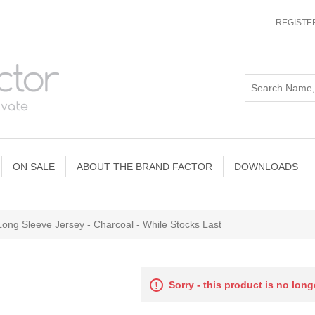
REGISTE
ON SALE
ABOUT THE BRAND FACTOR
DOWNLOADS
ong Sleeve Jersey - Charcoal - While Stocks Last
Sorry - this product is no long