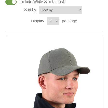
Include While Stocks Last
Sort by
Display
per page