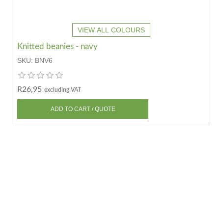
VIEW ALL COLOURS
Knitted beanies - navy
SKU:
BNV6
R26,95
excluding VAT