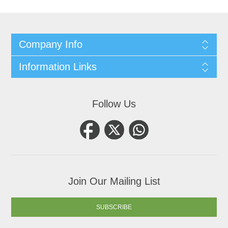
Company Info
Information Links
Follow Us
Join Our Mailing List