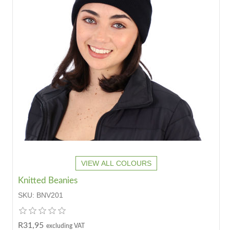
VIEW ALL COLOURS
Knitted Beanies
SKU:
BNV201
R31,95
excluding VAT