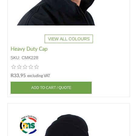
VIEW ALL COLOURS
Heavy Duty Cap
SKU:
CMK228
R33,95
excluding VAT