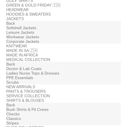
GOLF SHIRTS
GREEN & GOLD FRIDAY 🇿🇦
HEADWEAR
HOODIES & SWEATERS
JACKETS
Back
Softshell Jackets
Leisure Jackets
Workwear Jackets
Corporate Jackets
KNITWEAR
MADE IN SA 🇿🇦
MADE IN AFRICA
MEDICAL COLLECTION
Back
Doctor & Lab Coats
Ladies Nurse Tops & Dresses
PPE Essentials
Scrubs
NEW ARRIVALS
PANTS & TROUSERS
SERVICE COLLECTION
SHIRTS & BLOUSES
Back
Bush Shirts & Pit Crews
Checks
Classics
Stripes