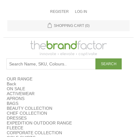
REGISTER
LOG IN
SHOPPING CART
(0)
OUR RANGE
Back
ON SALE
ACTIVEWEAR
APRONS
BAGS
BEAUTY COLLECTION
CHEF COLLECTION
DRESSES
EXPEDITION OUTDOOR RANGE
FLEECE
CORPORATE COLLECTION