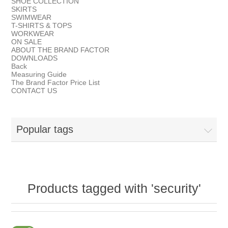
SHOE COLLECTION
SKIRTS
SWIMWEAR
T-SHIRTS & TOPS
WORKWEAR
ON SALE
ABOUT THE BRAND FACTOR
DOWNLOADS
Back
Measuring Guide
The Brand Factor Price List
CONTACT US
Popular tags
Products tagged with 'security'