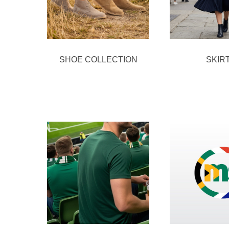
SHOE COLLECTION
SKIR