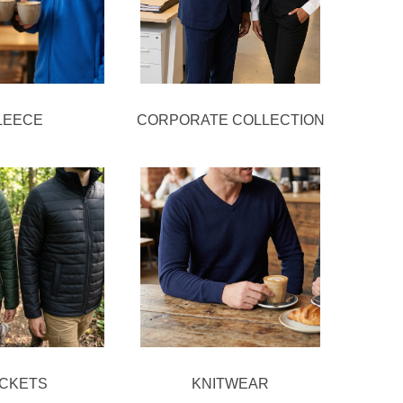
LEECE
CORPORATE COLLECTION
ACKETS
KNITWEAR