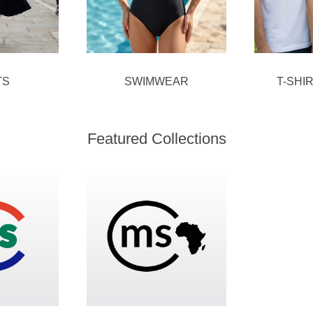
TS
SWIMWEAR
T-SHI
Featured Collections