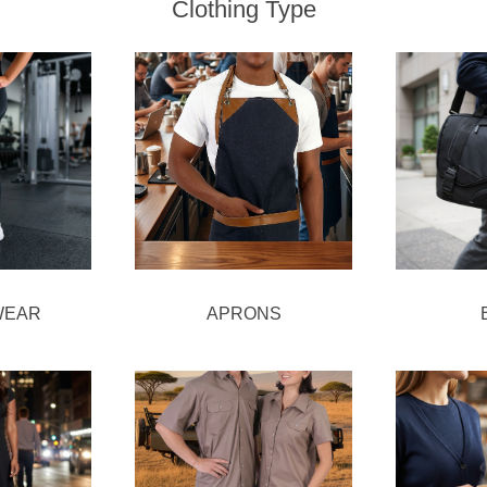
Clothing Type
WEAR
APRONS