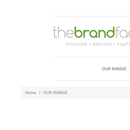
OUR RANGE
Home
/
OUR RANGE