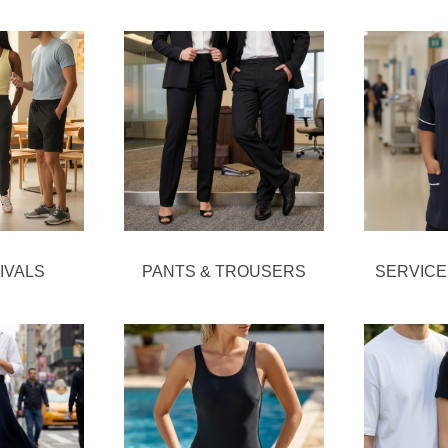
IVALS
PANTS & TROUSERS
SERVICE