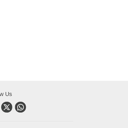
ow Us