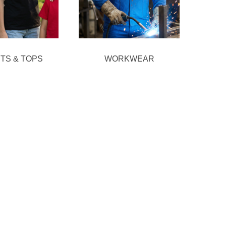
RTS & TOPS
WORKWEAR