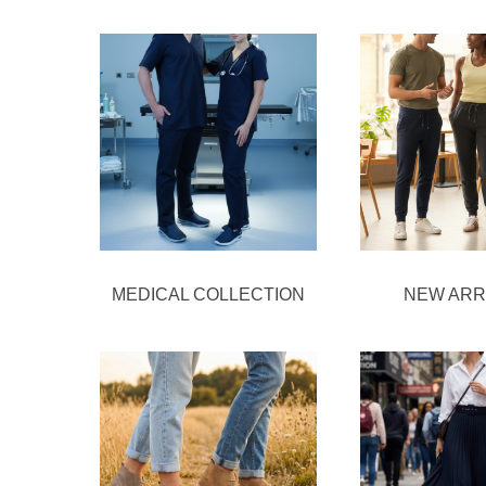
MEDICAL COLLECTION
NEW ARR