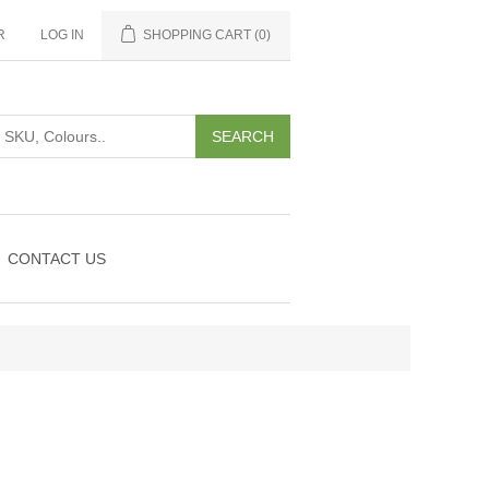
R
LOG IN
SHOPPING CART
(0)
CONTACT US