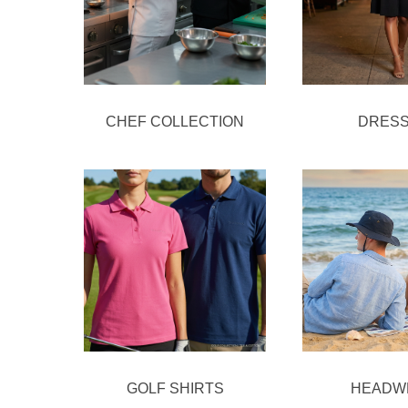
CHEF COLLECTION
DRES
GOLF SHIRTS
HEADW