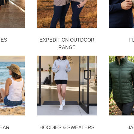
SES
EXPEDITION OUTDOOR
F
RANGE
EAR
HOODIES & SWEATERS
J