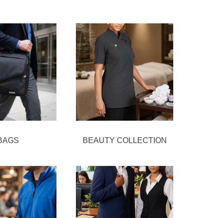
BAGS
BEAUTY COLLECTION