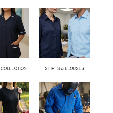
 COLLECTION
SHIRTS & BLOUSES