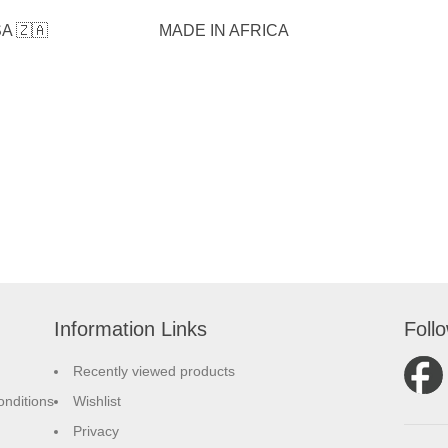
A 🇿🇦
MADE IN AFRICA
Information Links
Foll
Recently viewed products
nditions
Wishlist
Privacy