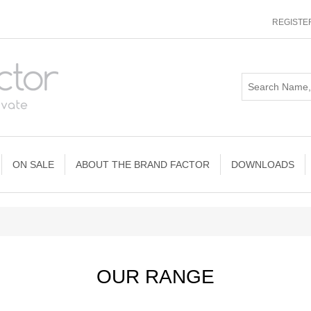
REGISTE
ON SALE
ABOUT THE BRAND FACTOR
DOWNLOADS
OUR RANGE