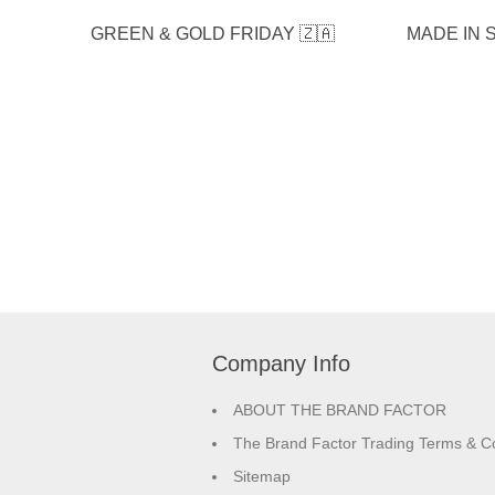
GREEN & GOLD FRIDAY 🇿🇦
MADE IN S
Company Info
ABOUT THE BRAND FACTOR
The Brand Factor Trading Terms & Co
Sitemap