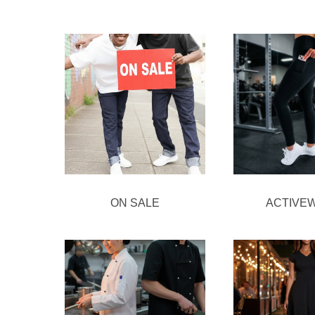
ON SALE
ACTIVE