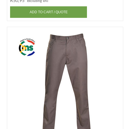
R50,95
excluding VAT