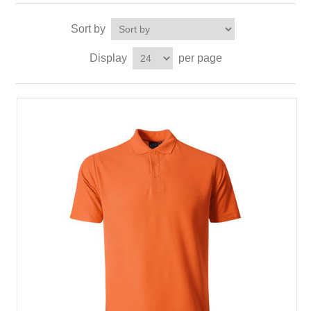
Sort by
Display
per page