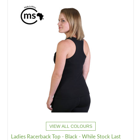
VIEW ALL COLOURS
Ladies Racerback Top - Black - While Stock Last