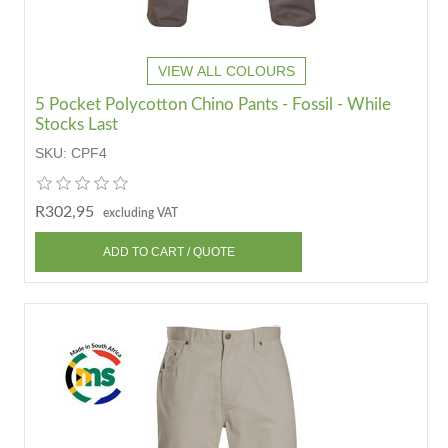
VIEW ALL COLOURS
5 Pocket Polycotton Chino Pants - Fossil - While
Stocks Last
SKU:
CPF4
R302,95
excluding VAT