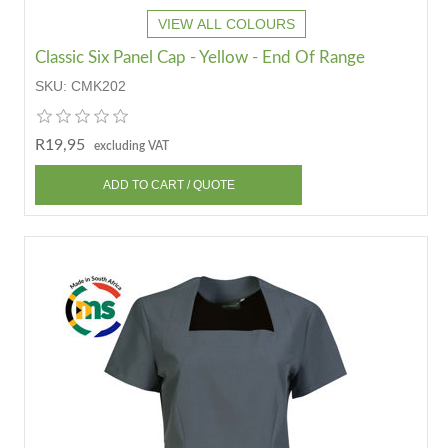
VIEW ALL COLOURS
Classic Six Panel Cap - Yellow - End Of Range
SKU:
CMK202
R19,95
excluding VAT