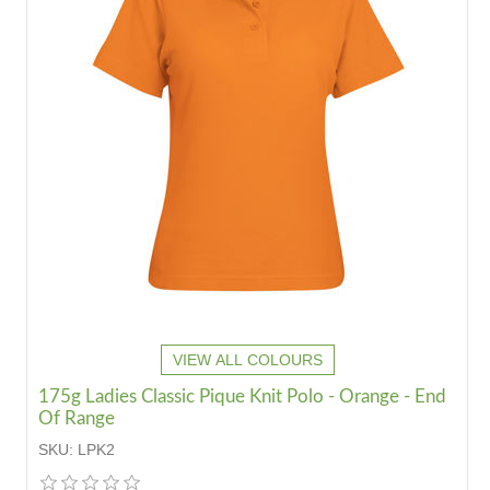
VIEW ALL COLOURS
175g Ladies Classic Pique Knit Polo - Orange - End
Of Range
SKU:
LPK2