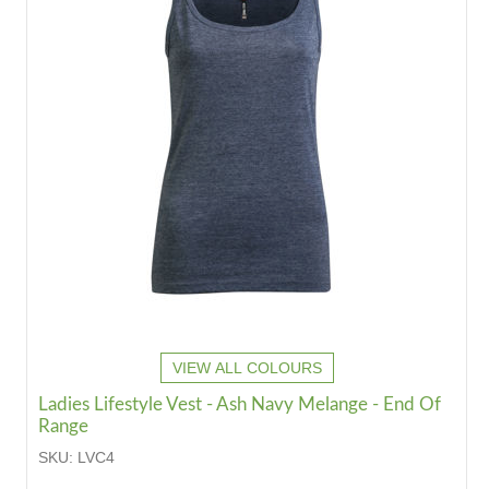
VIEW ALL COLOURS
Ladies Lifestyle Vest - Ash Navy Melange - End Of
Range
SKU:
LVC4