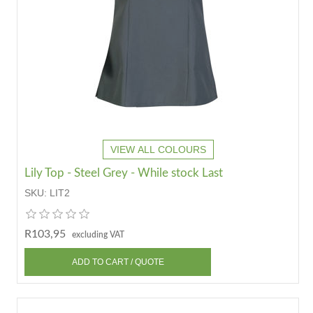
VIEW ALL COLOURS
Lily Top - Steel Grey - While stock Last
SKU:
LIT2
R103,95
excluding VAT