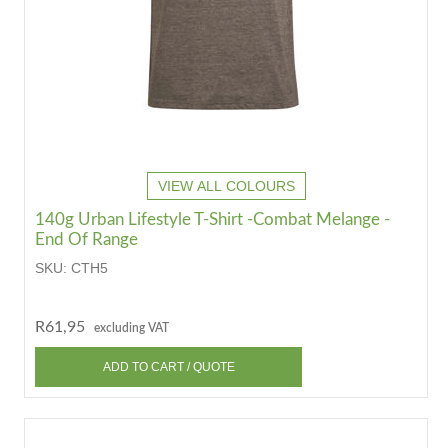
VIEW ALL COLOURS
140g Urban Lifestyle T-Shirt -Combat Melange -
End Of Range
SKU:
CTH5
R61,95
excluding VAT