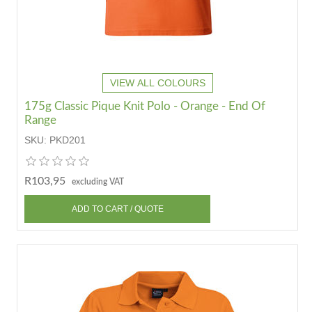
VIEW ALL COLOURS
175g Classic Pique Knit Polo - Orange - End Of
Range
SKU:
PKD201
R103,95
excluding VAT