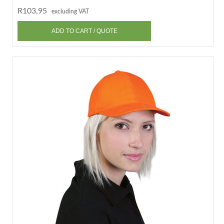
R103,95
excluding VAT