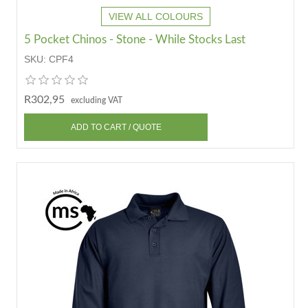
VIEW ALL COLOURS
5 Pocket Chinos - Stone - While Stocks Last
SKU:
CPF4
R302,95
excluding VAT