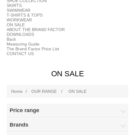
SHOE COLLECTION
SKIRTS
SWIMWEAR
T-SHIRTS & TOPS
WORKWEAR
ON SALE
ABOUT THE BRAND FACTOR
DOWNLOADS
Back
Measuring Guide
The Brand Factor Price List
CONTACT US
ON SALE
Home
/
OUR RANGE
/
ON SALE
Price range
Brands