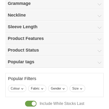
Grammage
Neckline
Sleeve Length
Product Features
Product Status
Popular tags
Popular Filters
Colour
Fabric
Gender
Size
Include While Stocks Last