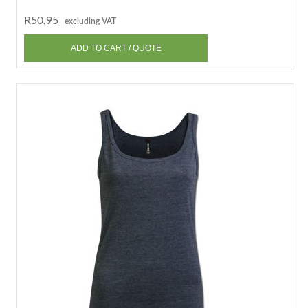
R50,95
excluding VAT