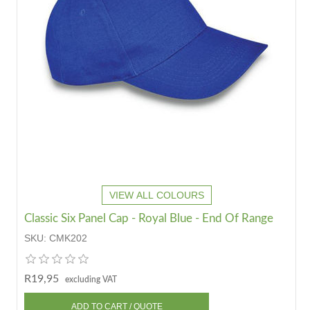
VIEW ALL COLOURS
Classic Six Panel Cap - Royal Blue - End Of Range
SKU:
CMK202
R19,95
excluding VAT