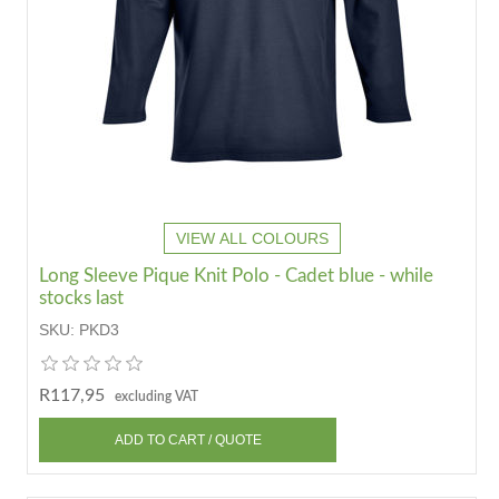
VIEW ALL COLOURS
Long Sleeve Pique Knit Polo - Cadet blue - while
stocks last
SKU:
PKD3
R117,95
excluding VAT