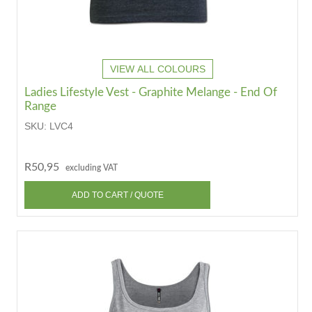
VIEW ALL COLOURS
Ladies Lifestyle Vest - Graphite Melange - End Of
Range
SKU:
LVC4
R50,95
excluding VAT