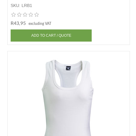
SKU:
LRB1
R43,95
excluding VAT