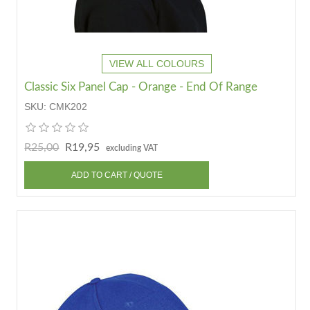
VIEW ALL COLOURS
Classic Six Panel Cap - Orange - End Of Range
SKU:
CMK202
R25,00
R19,95
excluding VAT