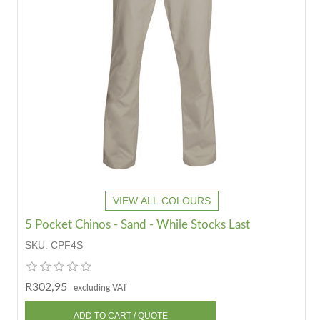
VIEW ALL COLOURS
5 Pocket Chinos - Sand - While Stocks Last
SKU:
CPF4S
R302,95
excluding VAT