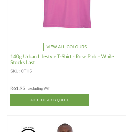
VIEW ALL COLOURS
140g Urban Lifestyle T-Shirt - Rose Pink - While
Stocks Last
SKU:
CTH5
R61,95
excluding VAT