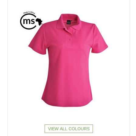
VIEW ALL COLOURS