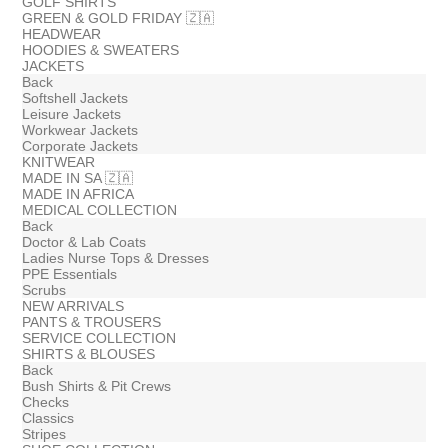
GOLF SHIRTS
GREEN & GOLD FRIDAY 🇿🇦
HEADWEAR
HOODIES & SWEATERS
JACKETS
Back
Softshell Jackets
Leisure Jackets
Workwear Jackets
Corporate Jackets
KNITWEAR
MADE IN SA 🇿🇦
MADE IN AFRICA
MEDICAL COLLECTION
Back
Doctor & Lab Coats
Ladies Nurse Tops & Dresses
PPE Essentials
Scrubs
NEW ARRIVALS
PANTS & TROUSERS
SERVICE COLLECTION
SHIRTS & BLOUSES
Back
Bush Shirts & Pit Crews
Checks
Classics
Stripes