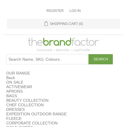
REGISTER
LOG IN
SHOPPING CART
(0)
OUR RANGE
Back
ON SALE
ACTIVEWEAR
APRONS
BAGS
BEAUTY COLLECTION
CHEF COLLECTION
DRESSES
EXPEDITION OUTDOOR RANGE
FLEECE
CORPORATE COLLECTION