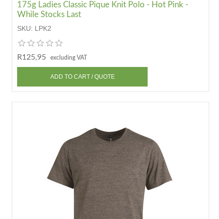
175g Ladies Classic Pique Knit Polo - Hot Pink -
While Stocks Last
SKU:
LPK2
R125,95
excluding VAT