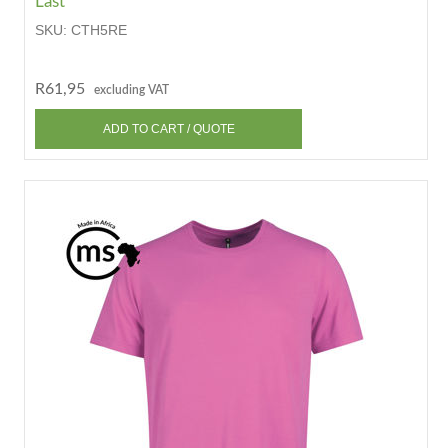
Last
SKU:
CTH5RE
R61,95
excluding VAT