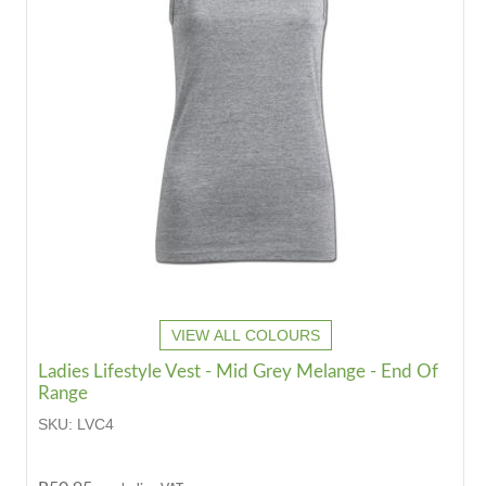
VIEW ALL COLOURS
Ladies Lifestyle Vest - Mid Grey Melange - End Of
Range
SKU:
LVC4