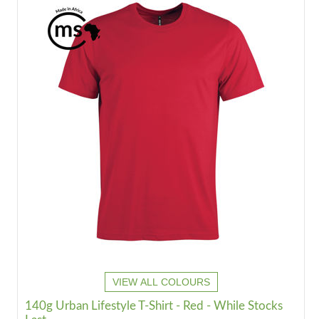
VIEW ALL COLOURS
140g Urban Lifestyle T-Shirt - Red - While Stocks