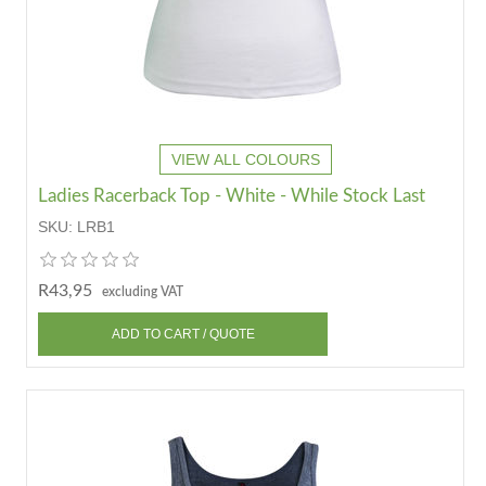
VIEW ALL COLOURS
Ladies Racerback Top - White - While Stock Last
SKU:
LRB1
R43,95
excluding VAT