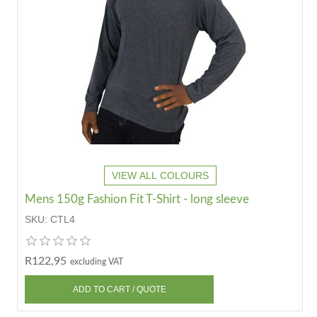
VIEW ALL COLOURS
Mens 150g Fashion Fit T-Shirt - long sleeve
SKU:
CTL4
R122,95
excluding VAT