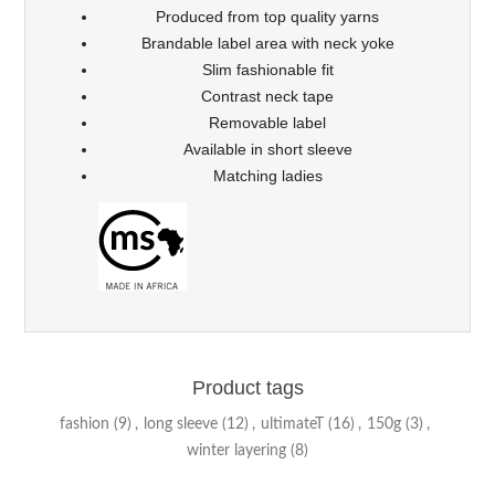
Produced from top quality yarns
Brandable label area with neck yoke
Slim fashionable fit
Contrast neck tape
Removable label
Available in short sleeve
Matching ladies
Product tags
fashion
(9)
,
long sleeve
(12)
,
ultimateT
(16)
,
150g
(3)
,
winter layering
(8)