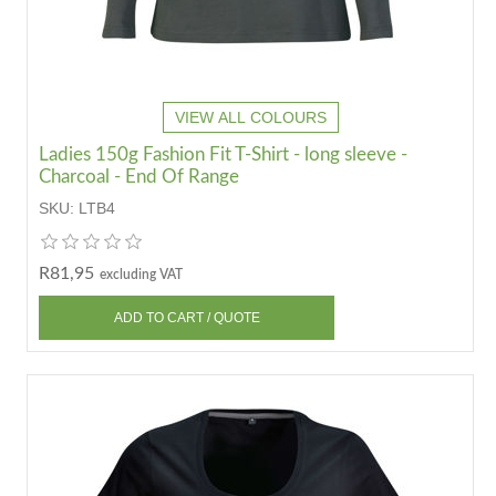
VIEW ALL COLOURS
Ladies 150g Fashion Fit T-Shirt - long sleeve -
Charcoal - End Of Range
SKU:
LTB4
R81,95
excluding VAT