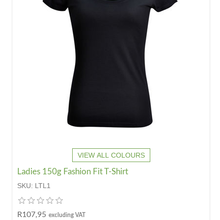
VIEW ALL COLOURS
Ladies 150g Fashion Fit T-Shirt
SKU:
LTL1
R107,95
excluding VAT