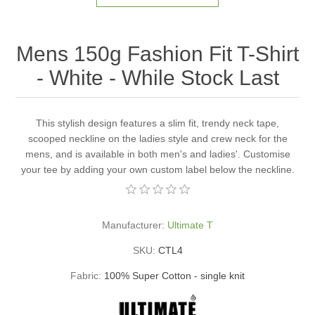
Mens 150g Fashion Fit T-Shirt
- White - While Stock Last
This stylish design features a slim fit, trendy neck tape,
scooped neckline on the ladies style and crew neck for the
mens, and is available in both men's and ladies'. Customise
your tee by adding your own custom label below the neckline.
Manufacturer:
Ultimate T
SKU:
CTL4
Fabric:
100% Super Cotton - single knit