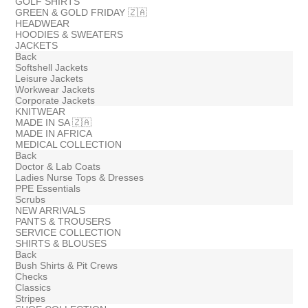
GOLF SHIRTS
GREEN & GOLD FRIDAY 🇿🇦
HEADWEAR
HOODIES & SWEATERS
JACKETS
Back
Softshell Jackets
Leisure Jackets
Workwear Jackets
Corporate Jackets
KNITWEAR
MADE IN SA 🇿🇦
MADE IN AFRICA
MEDICAL COLLECTION
Back
Doctor & Lab Coats
Ladies Nurse Tops & Dresses
PPE Essentials
Scrubs
NEW ARRIVALS
PANTS & TROUSERS
SERVICE COLLECTION
SHIRTS & BLOUSES
Back
Bush Shirts & Pit Crews
Checks
Classics
Stripes