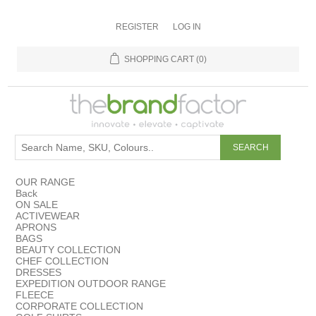
REGISTER
LOG IN
SHOPPING CART
(0)
OUR RANGE
Back
ON SALE
ACTIVEWEAR
APRONS
BAGS
BEAUTY COLLECTION
CHEF COLLECTION
DRESSES
EXPEDITION OUTDOOR RANGE
FLEECE
CORPORATE COLLECTION