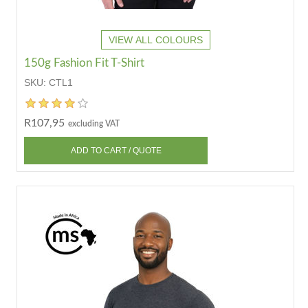
VIEW ALL COLOURS
150g Fashion Fit T-Shirt
SKU:
CTL1
R107,95
excluding VAT