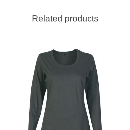
Related products