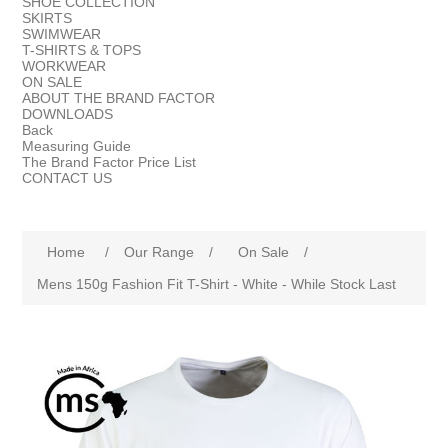
SHOE COLLECTION
SKIRTS
SWIMWEAR
T-SHIRTS & TOPS
WORKWEAR
ON SALE
ABOUT THE BRAND FACTOR
DOWNLOADS
Back
Measuring Guide
The Brand Factor Price List
CONTACT US
Home
/
Our Range
/
On Sale
/
Mens 150g Fashion Fit T-Shirt - White - While Stock Last