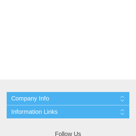
Company Info
Information Links
Follow Us