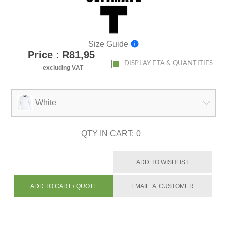
Size Guide
Price : R81,95
DISPLAY ETA & QUANTITIES
excluding VAT
White
QTY IN CART:
0