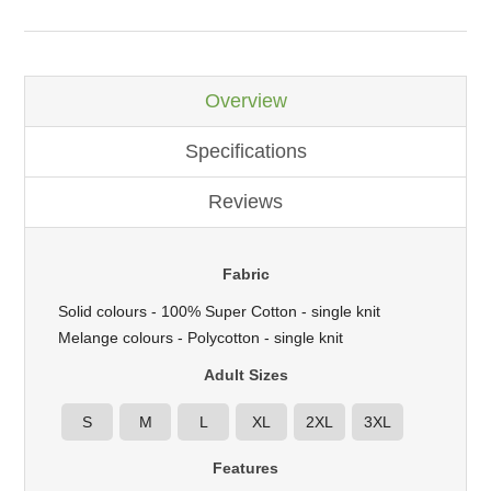
Overview
Specifications
Reviews
Fabric
Solid colours - 100% Super Cotton - single knit
Melange colours - Polycotton - single knit
Adult Sizes
S
M
L
XL
2XL
3XL
Features