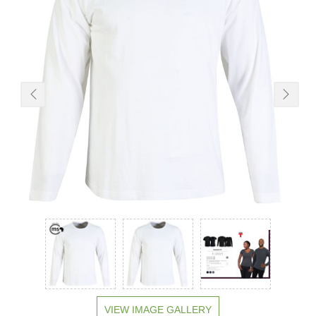
VIEW IMAGE GALLERY