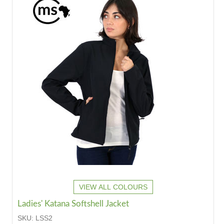
VIEW ALL COLOURS
Ladies' Katana Softshell Jacket
SKU:
LSS2