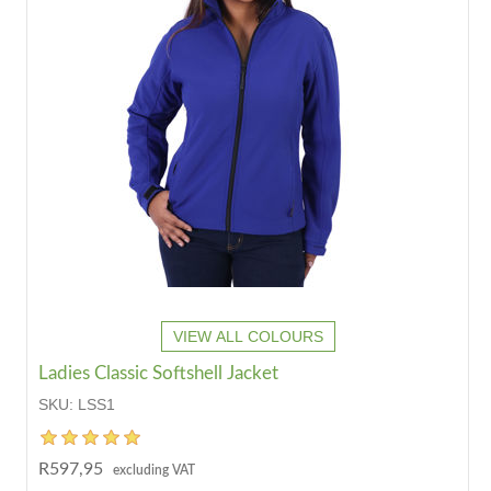
VIEW ALL COLOURS
Ladies Classic Softshell Jacket
SKU:
LSS1
R597,95
excluding VAT