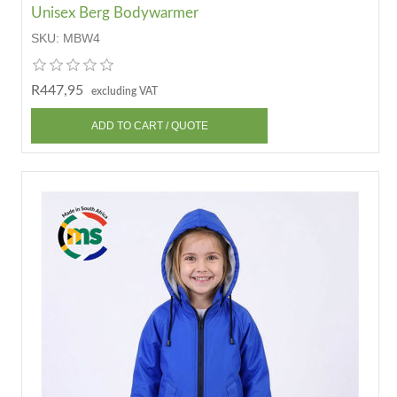
Unisex Berg Bodywarmer
SKU:
MBW4
R447,95
excluding VAT