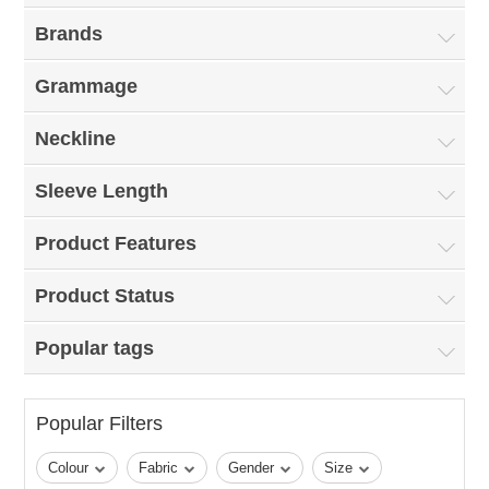
Brands
Grammage
Neckline
Sleeve Length
Product Features
Product Status
Popular tags
Popular Filters
Colour
Fabric
Gender
Size