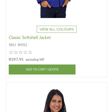
VIEW ALL COLOURS
Classic Softshell Jacket
SKU:
MSS1
R597,95
excluding VAT