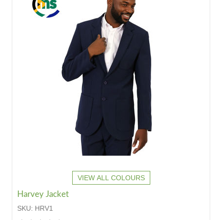
VIEW ALL COLOURS
Harvey Jacket
SKU:
HRV1