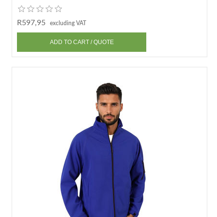
R597,95
excluding VAT