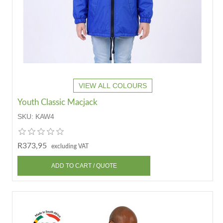
VIEW ALL COLOURS
Youth Classic Macjack
SKU:
KAW4
R373,95
excluding VAT