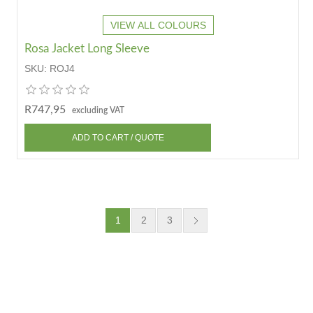
VIEW ALL COLOURS
Rosa Jacket Long Sleeve
SKU:
ROJ4
R747,95
excluding VAT
1
2
3