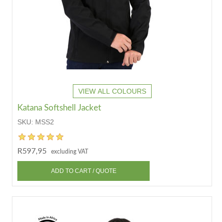
VIEW ALL COLOURS
Katana Softshell Jacket
SKU:
MSS2
R597,95
excluding VAT