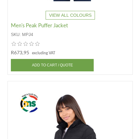
VIEW ALL COLOURS
Men's Peak Puffer Jacket
SKU:
MPJ4
R673,95
excluding VAT