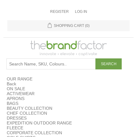
REGISTER
LOG IN
SHOPPING CART
(0)
OUR RANGE
Back
ON SALE
ACTIVEWEAR
APRONS
BAGS
BEAUTY COLLECTION
CHEF COLLECTION
DRESSES
EXPEDITION OUTDOOR RANGE
FLEECE
CORPORATE COLLECTION