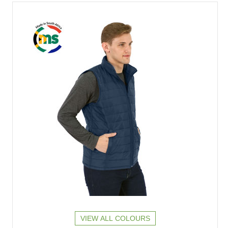
VIEW ALL COLOURS