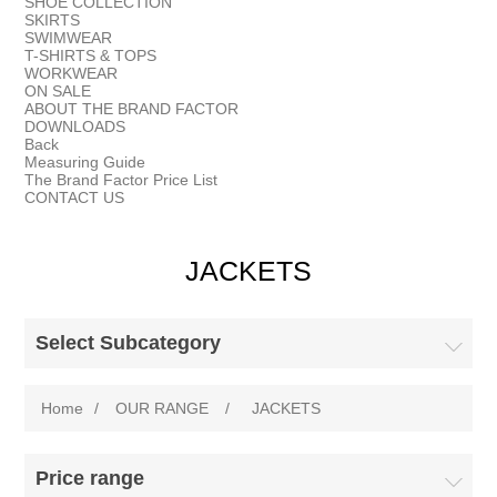
SHOE COLLECTION
SKIRTS
SWIMWEAR
T-SHIRTS & TOPS
WORKWEAR
ON SALE
ABOUT THE BRAND FACTOR
DOWNLOADS
Back
Measuring Guide
The Brand Factor Price List
CONTACT US
JACKETS
Select Subcategory
Home
/
OUR RANGE
/
JACKETS
Price range