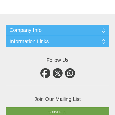
Company Info
Information Links
Follow Us
Join Our Mailing List