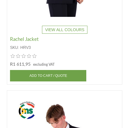
VIEW ALL COLOURS
Rachel Jacket
SKU:
HRV3
R1 611,95
excluding VAT