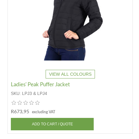
VIEW ALL COLOURS
Ladies' Peak Puffer Jacket
SKU:
LPJ3 & LPJ4
R673,95
excluding VAT