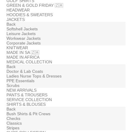
GOLF SHIRTS
GREEN & GOLD FRIDAY 🇿🇦
HEADWEAR
HOODIES & SWEATERS
JACKETS
Back
Softshell Jackets
Leisure Jackets
Workwear Jackets
Corporate Jackets
KNITWEAR
MADE IN SA 🇿🇦
MADE IN AFRICA
MEDICAL COLLECTION
Back
Doctor & Lab Coats
Ladies Nurse Tops & Dresses
PPE Essentials
Scrubs
NEW ARRIVALS
PANTS & TROUSERS
SERVICE COLLECTION
SHIRTS & BLOUSES
Back
Bush Shirts & Pit Crews
Checks
Classics
Stripes