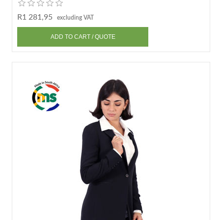
R1 281,95
excluding VAT