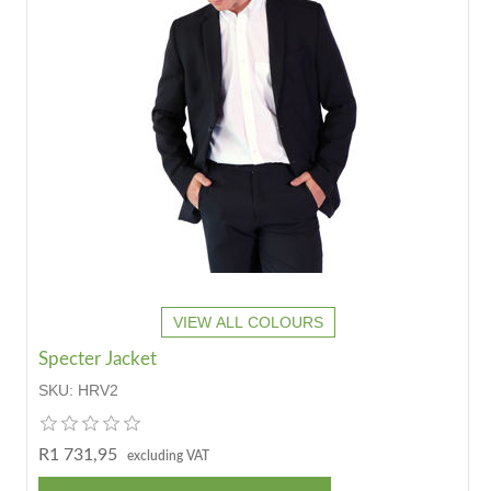
VIEW ALL COLOURS
Specter Jacket
SKU:
HRV2
R1 731,95
excluding VAT