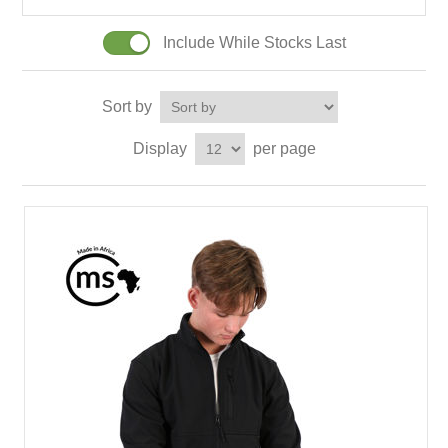
Include While Stocks Last
Sort by
Display
per page