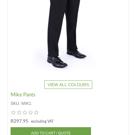
VIEW ALL COLOURS
Mike Pants
SKU:
MIK1
R297,95
excluding VAT