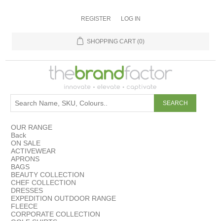
REGISTER
LOG IN
SHOPPING CART
(0)
OUR RANGE
Back
ON SALE
ACTIVEWEAR
APRONS
BAGS
BEAUTY COLLECTION
CHEF COLLECTION
DRESSES
EXPEDITION OUTDOOR RANGE
FLEECE
CORPORATE COLLECTION