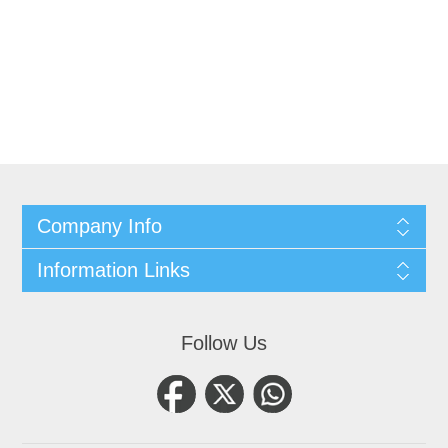
Company Info
Information Links
Follow Us