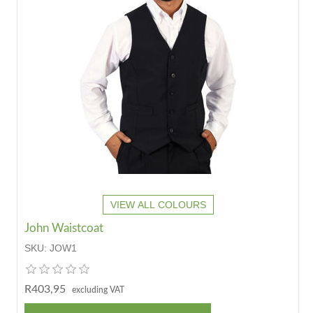
VIEW ALL COLOURS
John Waistcoat
SKU:
JOW1
R403,95
excluding VAT