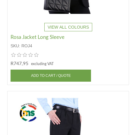
VIEW ALL COLOURS
Rosa Jacket Long Sleeve
SKU:
ROJ4
R747,95
excluding VAT