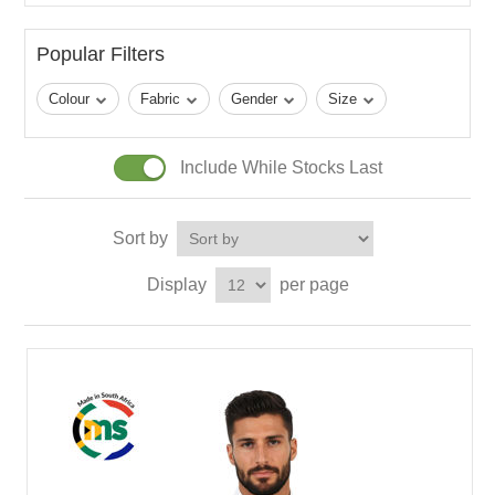
Popular Filters
Colour
Fabric
Gender
Size
Include While Stocks Last
Sort by
Display
per page