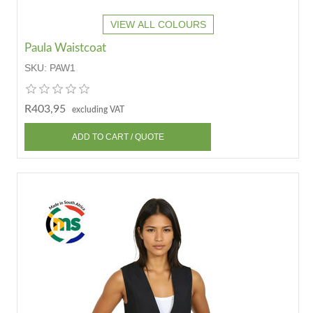
VIEW ALL COLOURS
Paula Waistcoat
SKU:
PAW1
R403,95
excluding VAT