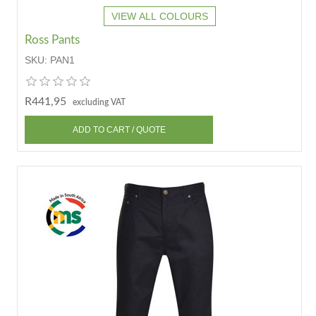
VIEW ALL COLOURS
Ross Pants
SKU:
PAN1
R441,95
excluding VAT