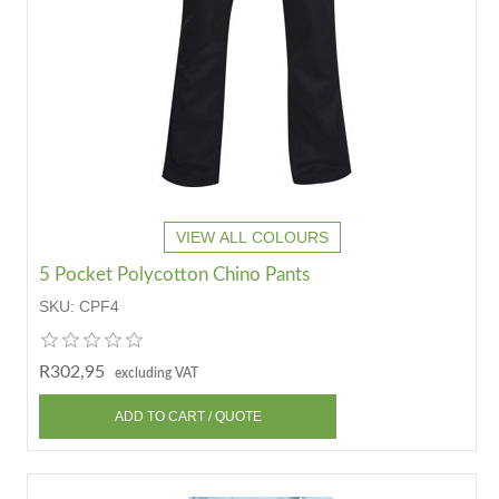
VIEW ALL COLOURS
5 Pocket Polycotton Chino Pants
SKU:
CPF4
R302,95
excluding VAT