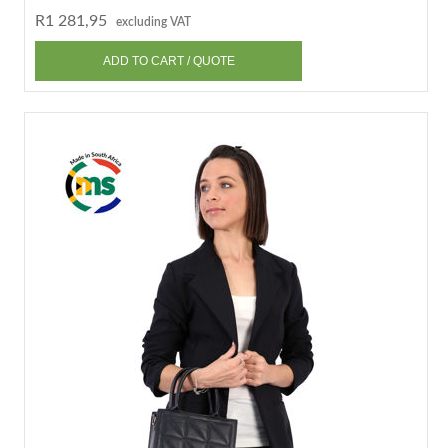
R1 281,95
excluding VAT