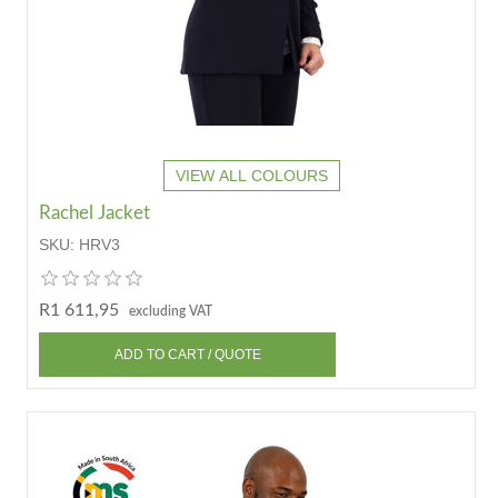
VIEW ALL COLOURS
Rachel Jacket
SKU:
HRV3
R1 611,95
excluding VAT