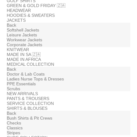
GOLF SHIRTS
GREEN & GOLD FRIDAY 🇿🇦
HEADWEAR
HOODIES & SWEATERS
JACKETS
Back
Softshell Jackets
Leisure Jackets
Workwear Jackets
Corporate Jackets
KNITWEAR
MADE IN SA 🇿🇦
MADE IN AFRICA
MEDICAL COLLECTION
Back
Doctor & Lab Coats
Ladies Nurse Tops & Dresses
PPE Essentials
Scrubs
NEW ARRIVALS
PANTS & TROUSERS
SERVICE COLLECTION
SHIRTS & BLOUSES
Back
Bush Shirts & Pit Crews
Checks
Classics
Stripes