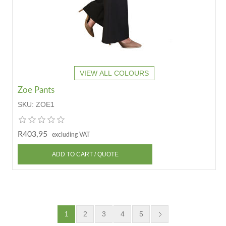
VIEW ALL COLOURS
Zoe Pants
SKU:
ZOE1
R403,95
excluding VAT
1
2
3
4
5