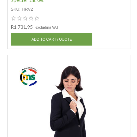
Specter Jacket
SKU:
HRV2
R1 731,95
excluding VAT