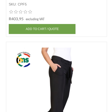
SKU:
CPF5
R403,95
excluding VAT