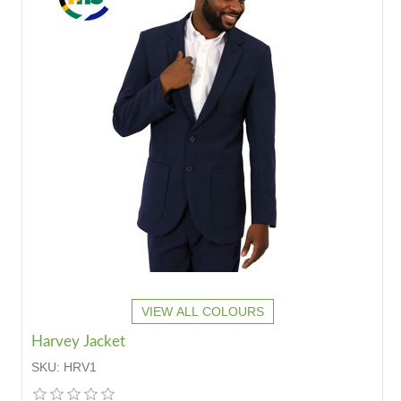
VIEW ALL COLOURS
Harvey Jacket
SKU:
HRV1