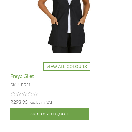
VIEW ALL COLOURS
Freya Gilet
SKU:
FRJ1
R293,95
excluding VAT