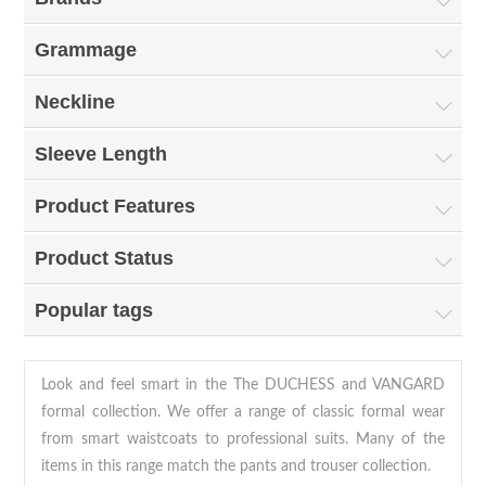
Grammage
Neckline
Sleeve Length
Product Features
Product Status
Popular tags
Look and feel smart in the The DUCHESS and VANGARD
formal collection. We offer a range of classic formal wear
from smart waistcoats to professional suits. Many of the
items in this range match the
pants and trouser collection
.