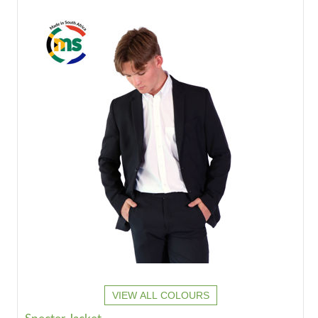
VIEW ALL COLOURS