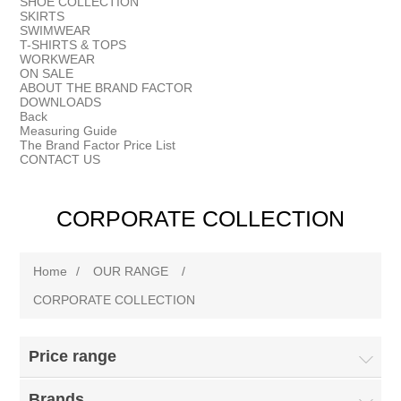
SHOE COLLECTION
SKIRTS
SWIMWEAR
T-SHIRTS & TOPS
WORKWEAR
ON SALE
ABOUT THE BRAND FACTOR
DOWNLOADS
Back
Measuring Guide
The Brand Factor Price List
CONTACT US
CORPORATE COLLECTION
Home
/
OUR RANGE
/
CORPORATE COLLECTION
Price range
Brands