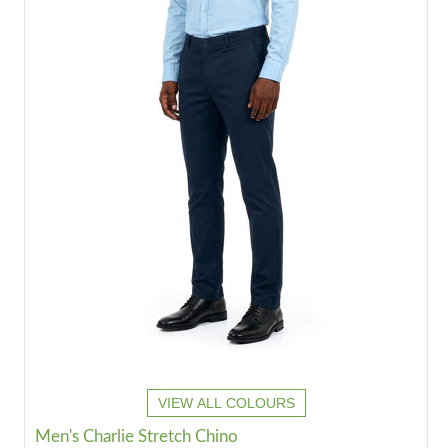
VIEW ALL COLOURS
Men's Charlie Stretch Chino